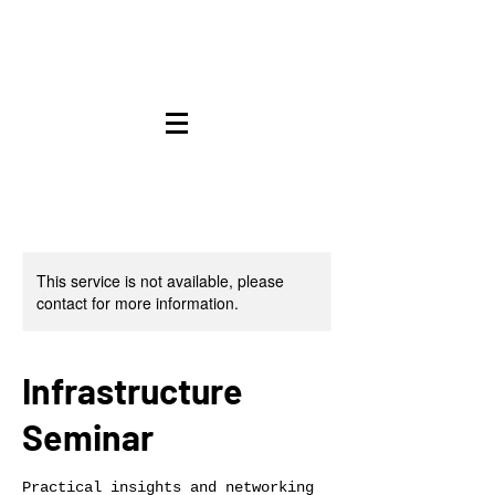
This service is not available, please
contact for more information.
Infrastructure
Seminar
Practical insights and networking