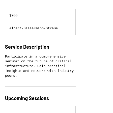
200
US
$200
dollars
Albert-Bassermann-Straße
Service Description
Participate in a comprehensive
seminar on the future of critical
infrastructure. Gain practical
insights and network with industry
peers.
Upcoming Sessions